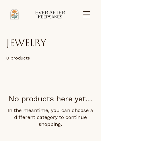
Jewelry
0 products
No products here yet...
In the meantime, you can choose a
different category to continue
shopping.